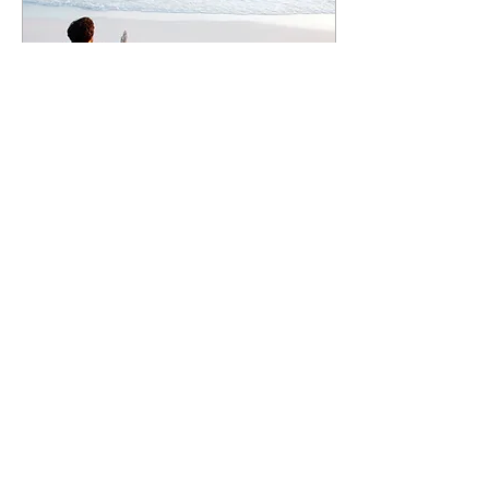
Sep 19, 2019
∙
4
min
It's Not Too Late For New
Year’s Resolutions!
Since I was a little girl,
Labor Day has always
been my favorite holiday.
I love the summer.
Longer days, casual
Friday's, activity...
1
0