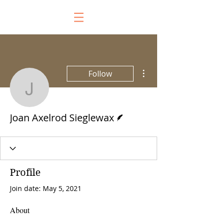
More actions
Follow
Joan Axelrod Sieglewax
Writer
Joan Axelrod Sieglewax
Profile
Join date: May 5, 2021
About