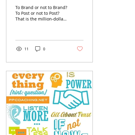
QUESTION?
To Brand or not to Brand?
To Post or not to Post?
That is the million-dollar
question plaguing many
EXECUTIVES, MANAGERS,
and EMPLOYEES...
11
0