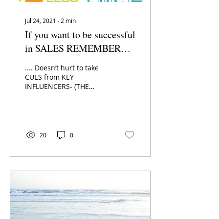
Jul 24, 2021
∙
2
min
If you want to be successful
in SALES REMEMBER
YOUR P’s & Q’s:
.... Doesn’t hurt to take
CUES from KEY
INFLUENCERS- (THE
DECISION MAKERS) They
hold the key to your
ultimate success, after
all! So what...
20
0