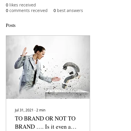
0
likes received
0
comments received
0
best answers
Posts
Jul 31, 2021
∙
2
min
TO BRAND OR NOT TO
BRAND …. Is it even a