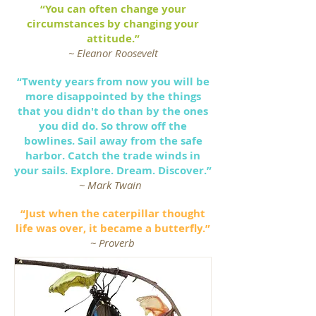
“You can often change your
circumstances by changing your
attitude.”
~ Eleanor Roosevelt
“Twenty years from now you will be
more disappointed by the things
that you didn't do than by the ones
you did do. So throw off the
bowlines. Sail away from the safe
harbor. Catch the trade winds in
your sails. Explore. Dream. Discover.”
~ Mark Twain
“Just when the caterpillar thought
life was over, it became a butterfly.”
~ Proverb