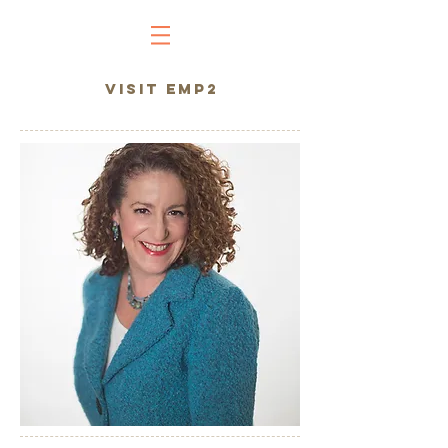
VISIT EMP2