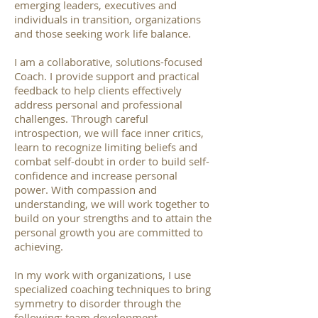
emerging leaders, executives and
individuals in transition, organizations
and those seeking work life balance.
I am a collaborative, solutions-focused
Coach. I provide support and practical
feedback to help clients effectively
address personal and professional
challenges. Through careful
introspection, we will face inner critics,
learn to recognize limiting beliefs and
combat self-doubt in order to build self-
confidence and increase personal
power. With compassion and
understanding, we will work together to
build on your strengths and to attain the
personal growth you are committed to
achieving.
In my work with organizations, I use
specialized coaching techniques to bring
symmetry to disorder through the
following: team development,