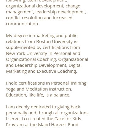
organizational development, change
management, leadership development,
conflict resolution and increased
communication.
My degree in marketing and public
relations from Boston University is
supplemented by certifications from
New York University in Personal and
Organizational Coaching, Organizational
and Leadership Development, Digital
Marketing and Executive Coaching.
I hold certifications in Personal Training,
Yoga and Meditation Instruction.
Education, like life, is a balance.
I am deeply dedicated to giving back
personally and through all organizations
I serve. I co-created the Cake for Kids
Program at the Island Harvest Food
Bank, which provides birthday cakes for