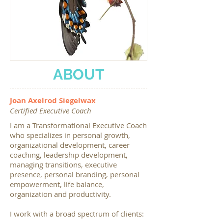
ABOUT
Joan Axelrod Siegelwax
Certified Executive Coach
I am a Transformational Executive Coach
who specializes in personal growth,
organizational development, career
coaching, leadership development,
managing transitions, executive
presence, personal branding, personal
empowerment, life balance,
organization and productivity.
I work with a broad spectrum of clients: