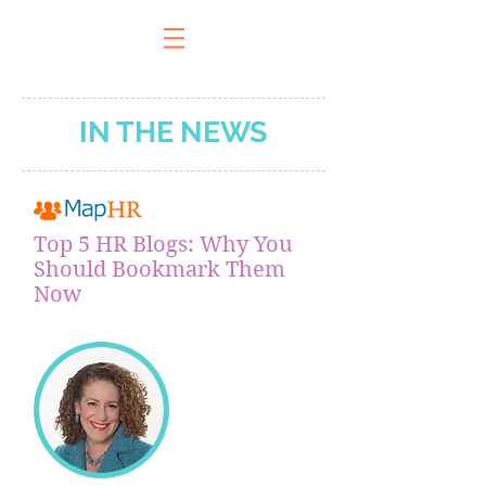
IN THE NEWS
Top 5 HR Blogs: Why You
Should Bookmark Them
Now