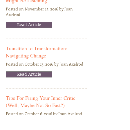
Might Be Listening!
Posted on November 15, 2016 by Joan
Axelrod
Read Article
Transition to Transformation:
Navigating Change
Posted on October 13, 2016 by Joan Axelrod
Read Article
Tips For Firing Your Inner Critic
(Well, Maybe Not So Fast?)
Posted on October 6, 2016 by Joan Axelrod
Read Article