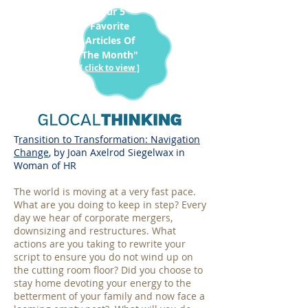
"Our 5
Favorite
Articles Of
The Month"
[ click to view ]
T
ransition to Transformation: Navigation
Change
, by Joan Axelrod Siegelwax in
Woman of HR
The world is moving at a very fast pace.
What are you doing to keep in step? Every
day we hear of corporate mergers,
downsizing and restructures. What
actions are you taking to rewrite your
script to ensure you do not wind up on
the cutting room floor? Did you choose to
stay home devoting your energy to the
betterment of your family and now face a