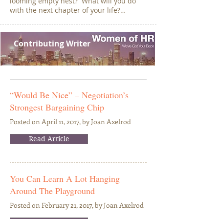
looming empty nest? What will you do
with the next chapter of your life?…
Contributing Writer
“Would Be Nice” – Negotiation’s
Strongest Bargaining Chip
Posted on April 11, 2017, by Joan Axelrod
Read Article
You Can Learn A Lot Hanging
Around The Playground
Posted on February 21, 2017, by Joan Axelrod