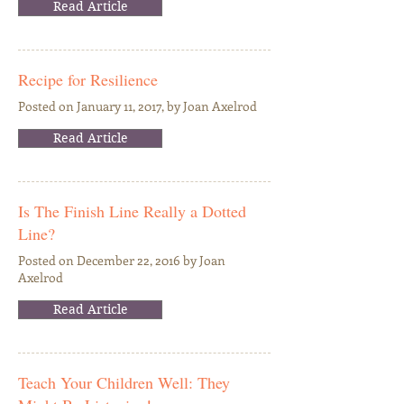
Read Article
Recipe for Resilience
Posted on January 11, 2017, by Joan Axelrod
Read Article
Is The Finish Line Really a Dotted
Line?
Posted on December 22, 2016 by Joan
Axelrod
Read Article
Teach Your Children Well: They