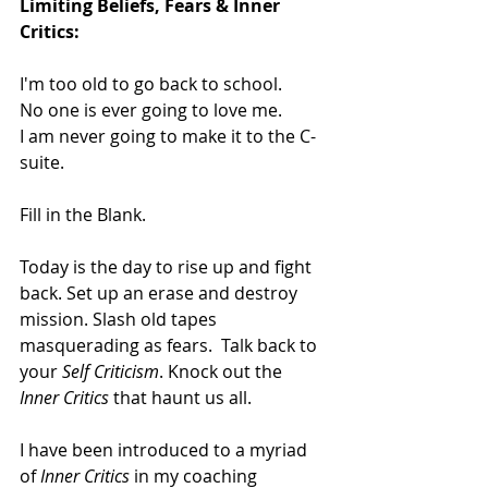
Limiting Beliefs, Fears & Inner 
Critics:
I'm too old to go back to school.
No one is ever going to love me.
I am never going to make it to the C- 
suite.
Fill in the Blank.
Today is the day to rise up and fight 
back. Set up an erase and destroy 
mission. Slash old tapes 
masquerading as fears.  Talk back to 
your 
Self Criticism
. Knock out the 
Inner Critics
 that haunt us all. 
I have been introduced to a myriad 
of 
Inner Critics
 in my coaching 