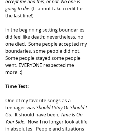
accept me and this, or not. No one is 
going to die. 
(I cannot take credit for 
the last line!)
In the beginning setting boundaries 
did feel like death; nevertheless, no 
one died.  Some people accepted my 
boundaries, some people did not.  
Some people stayed some people 
went. EVERYONE respected me 
more. :)
Time Test:
One of my favorite songs as a 
teenager was 
Should I Stay Or Should I 
Go.
  It should have been, 
Time Is On 
Your Side
.  Now, I no longer look at life 
in absolutes.  People and situations 