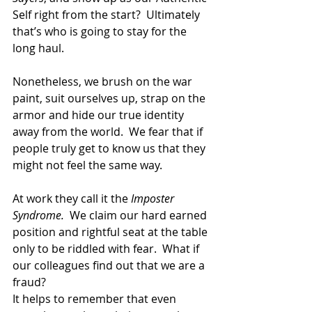
Self right from the start?  Ultimately 
that’s who is going to stay for the 
long haul.
Nonetheless, we brush on the war 
paint, suit ourselves up, strap on the 
armor and hide our true identity 
away from the world.  We fear that if 
people truly get to know us that they 
might not feel the same way.
At work they call it the
 Imposter 
Syndrome.
  We claim our hard earned 
position and rightful seat at the table 
only to be riddled with fear.  What if 
our colleagues find out that we are a 
fraud?
It helps to remember that even 