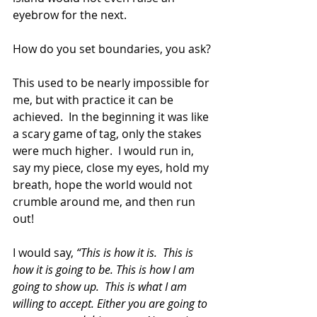
eyebrow for the next.
How do you set boundaries, you ask? 
This used to be nearly impossible for 
me, but with practice it can be 
achieved.  In the beginning it was like 
a scary game of tag, only the stakes 
were much higher.  I would run in, 
say my piece, close my eyes, hold my 
breath, hope the world would not 
crumble around me, and then run 
out!
I would say, 
“This is how it is.  This is 
how it is going to be. This is how I am 
going to show up.  This is what I am 
willing to accept. Either you are going to 