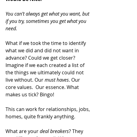
You can’t always get what you want, but 
if you try, sometimes you get what you 
need.
What if we took the time to identify 
what we did and did not want in 
advance? Could we get closer? 
Imagine if we each created a list of 
the things we ultimately could not 
live without. Our 
must haves
. Our 
core values.  Our essence. What 
makes us tick? Bingo!
This can work for relationships, jobs, 
homes, quite frankly anything.
What are your 
deal breakers
? They 