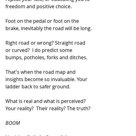
freedom and positive choice.
Foot on the pedal or foot on the 
brake, inevitably the road will be long.
Right road or wrong? Straight road 
or curved?  I do predict some 
bumps, potholes, forks and ditches.
That's when the road map and 
insights become so invaluable. Your 
ladder back to safer ground.
What is real and what is perceived? 
Your reality?  Their reality? The truth?
BOOM