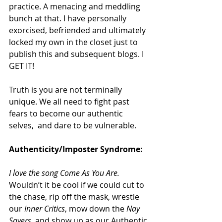
practice. A menacing and meddling 
bunch at that. I have personally 
exorcised, befriended and ultimately 
locked my own in the closet just to 
publish this and subsequent blogs. I 
GET IT!
Truth is you are not terminally 
unique. We all need to fight past 
fears to become our authentic 
selves,  and dare to be vulnerable.
Authenticity/Imposter Syndrome:
I love the song Come As You Are. 
Wouldn’t it be cool if we could cut to 
the chase, rip off the mask, wrestle 
our 
Inner Critics
, mow down the 
Nay 
Sayers
, and show up as our Authentic 