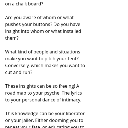
on a chalk board?
Are you aware of whom or what 
pushes your buttons? Do you have 
insight into whom or what installed 
them?
What kind of people and situations 
make you want to pitch your tent? 
Conversely, which makes you want to 
cut and run?
These insights can be so freeing! A 
road map to your psyche. The lyrics 
to your personal dance of intimacy.
This knowledge can be your liberator 
or your jailer. Either dooming you to 
repeat your fate, or educating you to 