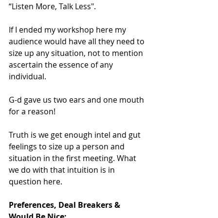
“Listen More, Talk Less".
If I ended my workshop here my 
audience would have all they need to 
size up any situation, not to mention 
ascertain the essence of any 
individual.
G-d gave us two ears and one mouth 
for a reason!
Truth is we get enough intel and gut 
feelings to size up a person and 
situation in the first meeting. What 
we do with that intuition is in 
question here.
Preferences, Deal Breakers & 
Would Be Nice: