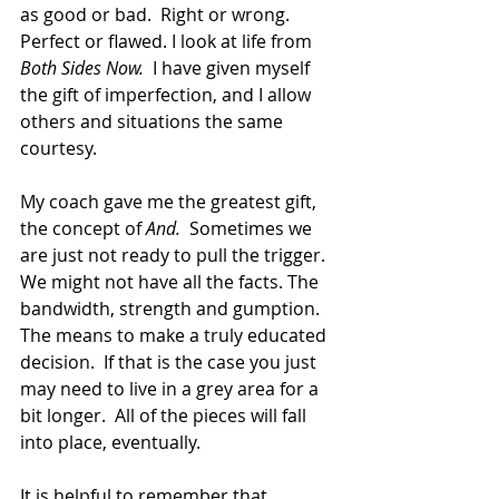
as good or bad.  Right or wrong. 
Perfect or flawed. I look at life from 
Both Sides Now.
  I have given myself 
the gift of imperfection, and I allow 
others and situations the same 
courtesy.  
My coach gave me the greatest gift, 
the concept of 
And.
  Sometimes we 
are just not ready to pull the trigger.  
We might not have all the facts. The 
bandwidth, strength and gumption. 
The means to make a truly educated 
decision.  If that is the case you just 
may need to live in a grey area for a 
bit longer.  All of the pieces will fall 
into place, eventually.
It is helpful to remember that 