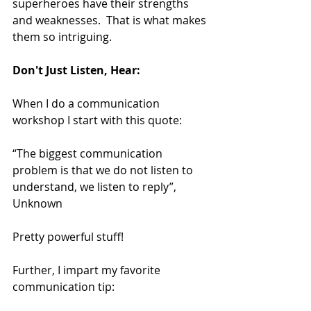
superheroes have their strengths 
and weaknesses.  That is what makes 
them so intriguing.
Don't Just Listen, Hear:
When I do a communication 
workshop I start with this quote:
“The biggest communication 
problem is that we do not listen to 
understand, we listen to reply”, 
Unknown
Pretty powerful stuff!
Further, I impart my favorite 
communication tip: