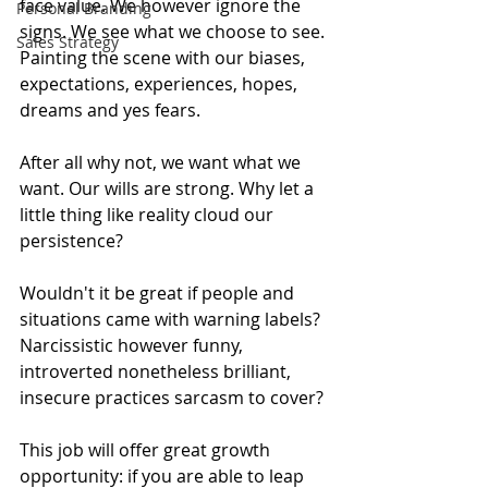
face value. We however ignore the 
Personal Branding
signs. We see what we choose to see. 
Sales Strategy
Painting the scene with our biases, 
expectations, experiences, hopes, 
dreams and yes fears.
After all why not, we want what we 
want. Our wills are strong. Why let a 
little thing like reality cloud our 
persistence? 
Wouldn't it be great if people and 
situations came with warning labels? 
Narcissistic however funny, 
introverted nonetheless brilliant, 
insecure practices sarcasm to cover?
This job will offer great growth 
opportunity: if you are able to leap 