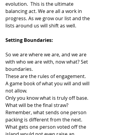
evolution.  This is the ultimate 
balancing act. We are all a work in 
progress. As we grow our list and the 
lists around us will shift as well.
Setting Boundaries:
So we are where we are, and we are 
with who we are with, now what? Set 
boundaries.
These are the rules of engagement. 
A game book of what you will and will 
not allow. 
Only you know what is truly off base.  
What will be the final straw? 
Remember, what sends one person 
packing is different from the next. 
What gets one person voted off the 
island would not even raise an 