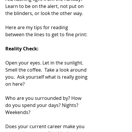
Learn to be on the alert, not put on 
the blinders, or look the other way.
Here are my tips for reading 
between the lines to get to fine print:
Reality Check:
Open your eyes. Let in the sunlight.  
Smell the coffee.  Take a look around 
you.  Ask yourself what is really going 
on here?
Who are you surrounded by? How 
do you spend your days? Nights? 
Weekends?
Does your current career make you 