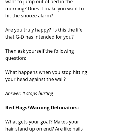
want to jump out of bed in the 
morning? Does it make you want to 
hit the snooze alarm? 
Are you truly happy?  Is this the life 
that G-D has intended for you?
Then ask yourself the following 
question:
What happens when you stop hitting 
your head against the wall?
Answer: It stops hurting
Red Flags/Warning Detonators:
What gets your goat? Makes your 
hair stand up on end? Are like nails 