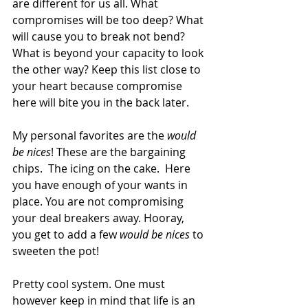
are different for us all. What 
compromises will be too deep? What 
will cause you to break not bend? 
What is beyond your capacity to look 
the other way? Keep this list close to 
your heart because compromise 
here will bite you in the back later.
My personal favorites are the 
would 
be nices
! These are the bargaining 
chips.  The icing on the cake.  Here 
you have enough of your wants in 
place. You are not compromising 
your deal breakers away. Hooray, 
you get to add a few 
would be nices 
to 
sweeten the pot!
Pretty cool system. One must 
however keep in mind that life is an 