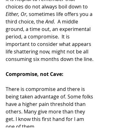
choices do not always boil down to 
Either, Or
, sometimes life offers you a 
third choice, the 
And
.  A middle 
ground, a time out, an experimental 
period, a compromise.  It is 
important to consider what appears 
life shattering now, might not be all 
consuming six months down the line.
Compromise, not Cave:
There is compromise and there is 
being taken advantage of. Some folks 
have a higher pain threshold than 
others. Many give more than they 
get. I know this first hand for I am 
one of them.
One of my core values is to be "of 