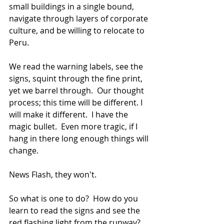
small buildings in a single bound, 
navigate through layers of corporate 
culture, and be willing to relocate to 
Peru.
We read the warning labels, see the 
signs, squint through the fine print, 
yet we barrel through.  Our thought 
process; this time will be different. I 
will make it different.  I have the 
magic bullet.  Even more tragic, if I 
hang in there long enough things will 
change.
News Flash, they won't. 
So what is one to do?  How do you 
learn to read the signs and see the 
red flashing light from the runway? 