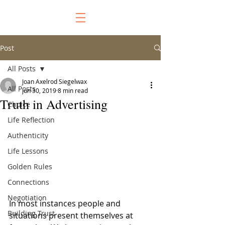
Post
All Posts
Joan Axelrod Siegelwax
All Posts
Jun 30, 2019
8 min read
Truth in Advertising
Choice
Life Reflection
Authenticity
Life Lessons
Golden Rules
Connections
Negotiation
In most instances people and 
Building Trust
situations present themselves at 