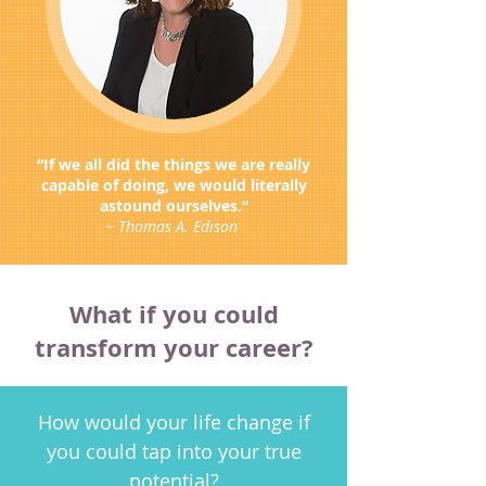
“If we all did the things we are really
capable of doing, we would literally
astound ourselves.”
~ Thomas A. Edison
What if you could
transform your career?
How would your life change if
you could tap into your true
potential?