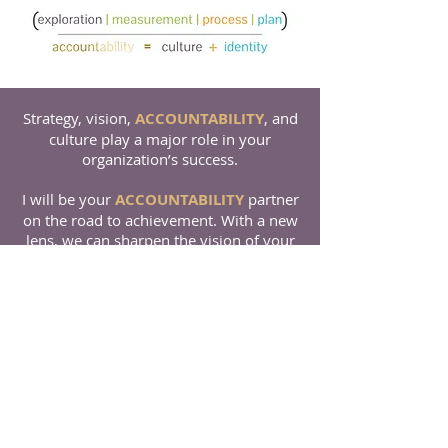
Strategy, vision,
ACCOUNTABILITY
, and
culture play a major role in your
organization’s success.
I will be your
ACCOUNTABILITY
partner
on the road to achievement. With a new
lens, we can sharpen the vision of your
organization.
Let Strategic Transformation
start today!