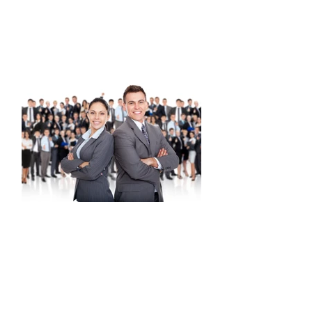
and develop executive presence.
Develop poise, find a voice, hone
networking, form alliances, navigate
corporate politics and carve a path to
balance career and personal life.
BRANDING
Step out of comfort zones, make an
impression and leave a legacy as a
BRAND NEW U! Discern your vision,
mission and personal brand. Learn
about a hook introduction and media
presence. Build life lines, personal