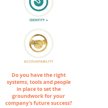
IDENTITY »
ACCOUNTABILITY
Do you have the right
systems, tools and people
in place to set the
groundwork for your
company’s future success?