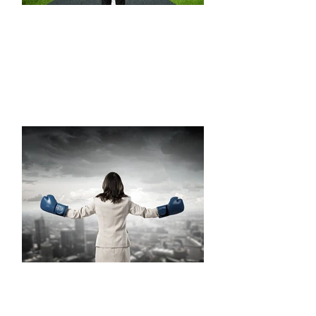
TRANSITION
EMERGENCE
Step forward; define a personal brand