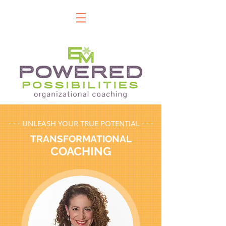
- - - UNLEASH YOUR TRUE POTENTIAL - - -
TRANSFORMATIONAL
COACHING