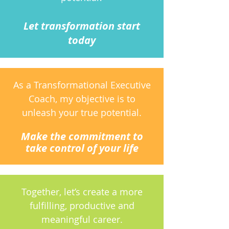
Let transformation start
today
As a Transformational Executive
Coach, my objective is to
unleash your true potential.
Make the commitment to
take control of your life
Together, let’s create a more
fulfilling, productive and
meaningful career.