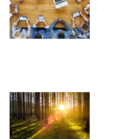
COMMUNICATION
Learn to successfully communicate up,
down and all around; confidently break
through social barriers, blockers and
generational gaps to build stronger
networks and communities.