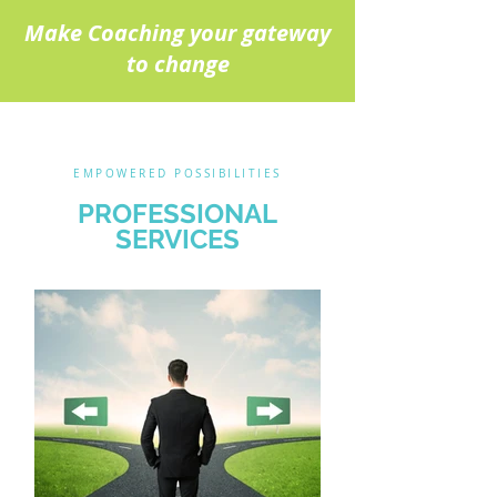
Make Coaching your gateway
to change
EMPOWERED POSSIBILITIES
PROFESSIONAL
SERVICES