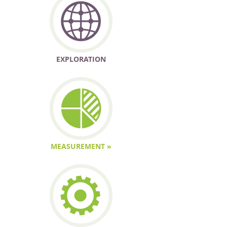
EXPLORATION
MEASUREMENT »