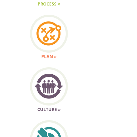
PROCESS »
PLAN »
CULTURE »