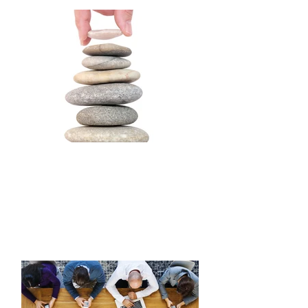
boards and brand ambassadors.
BALANCE
Establish boundaries to obtain work/life
balance. Make mindful choices,
maintain productivity, step outside
comfort zones, remain present, and
learn when to decline commitments or
obligations that do not resonate.