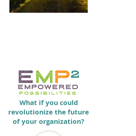
MINDFULNESS
Be truly present for your teammates,
organizations, friends and family. Take
this clarity home.
What if you could
revolutionize the future
of your organization?