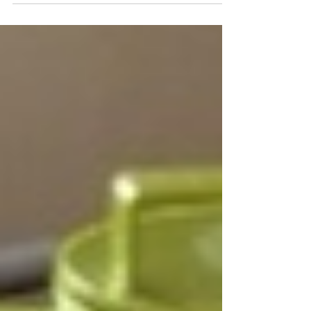
after...