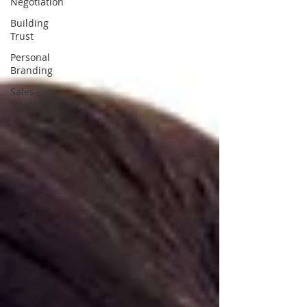
Negotiation
Building
Trust
Personal
Branding
Sales
Strategy