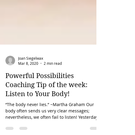
Joan Siegelwax
Mar 8, 2020
2 min read
Powerful Possibilities
Coaching Tip of the week:
Listen to Your Body!
“The body never lies.” ~Martha Graham Our
body often sends us very clear messages;
nevertheless, we often fail to listen! Yesterday