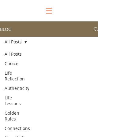
BLOG
All Posts
All Posts
Choice
Life
Reflection
Authenticity
Life
Lessons
Golden
Rules
Connections