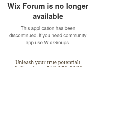
Wix Forum is no longer
available
This application has been
discontinued. If you need community
app use Wix Groups.
Unleash your true potential!
Call today:
516-359-8380
Subscribe for Updates:
Subscribe
Empowered Possibilities ™ - -
- All Rights Reserved. 2018