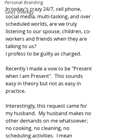
Personal Branding
In today's crazy 24/7, cell phone, 
Sales Strategy
social media, multi-tasking, and over 
scheduled worlds, are we truly 
listening to our spouse, children, co-
workers and friends when they are 
talking to us? 
I profess to be guilty as charged.   
Recently I made a vow to be "Present 
when I am Present".  This sounds 
easy in theory but not as easy in 
practice. 
Interestingly, this request came for 
my husband.  My husband makes no 
other demands on me whatsoever; 
no cooking, no cleaning, no 
scheduling activities.  I mean 