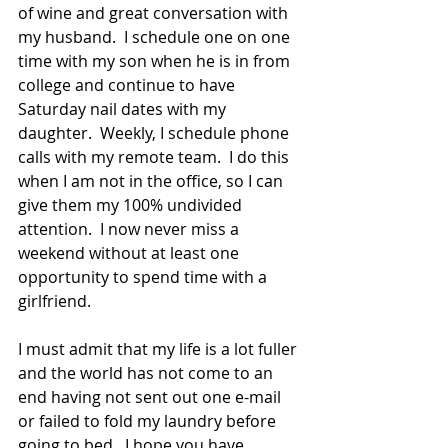
of wine and great conversation with 
my husband.  I schedule one on one 
time with my son when he is in from 
college and continue to have 
Saturday nail dates with my 
daughter.  Weekly, I schedule phone 
calls with my remote team.  I do this 
when I am not in the office, so I can 
give them my 100% undivided 
attention.  I now never miss a 
weekend without at least one 
opportunity to spend time with a 
girlfriend. 
I must admit that my life is a lot fuller 
and the world has not come to an 
end having not sent out one e-mail 
or failed to fold my laundry before 
going to bed.  I hope you have 