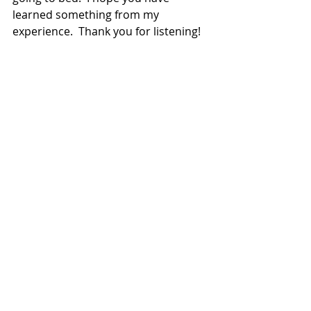
learned something from my 
experience.  Thank you for listening! 
First posted on Dessert Diva 
Chronicles- February 2014 
work life balance
Recent Posts
See All