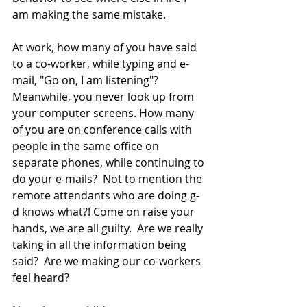
am making the same mistake.  
At work, how many of you have said 
to a co-worker, while typing and e-
mail, "Go on, I am listening"?  
Meanwhile, you never look up from 
your computer screens. How many 
of you are on conference calls with 
people in the same office on 
separate phones, while continuing to 
do your e-mails?  Not to mention the 
remote attendants who are doing g-
d knows what?! Come on raise your 
hands, we are all guilty.  Are we really 
taking in all the information being 
said?  Are we making our co-workers 
feel heard? 