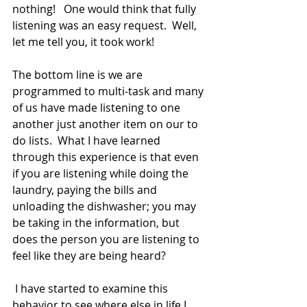
nothing!   One would think that fully 
listening was an easy request.  Well, 
let me tell you, it took work! 
The bottom line is we are 
programmed to multi-task and many 
of us have made listening to one 
another just another item on our to 
do lists.  What I have learned 
through this experience is that even 
if you are listening while doing the 
laundry, paying the bills and 
unloading the dishwasher; you may 
be taking in the information, but 
does the person you are listening to 
feel like they are being heard? 
 I have started to examine this 
behavior to see where else in life I 