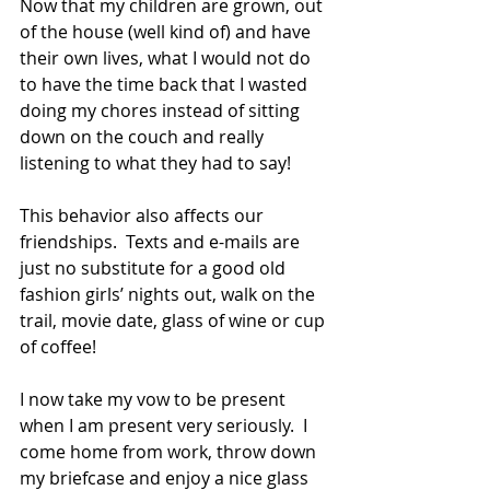
Now that my children are grown, out 
of the house (well kind of) and have 
their own lives, what I would not do 
to have the time back that I wasted 
doing my chores instead of sitting 
down on the couch and really 
listening to what they had to say! 
This behavior also affects our 
friendships.  Texts and e-mails are 
just no substitute for a good old 
fashion girls’ nights out, walk on the 
trail, movie date, glass of wine or cup 
of coffee! 
I now take my vow to be present 
when I am present very seriously.  I 
come home from work, throw down 
my briefcase and enjoy a nice glass 