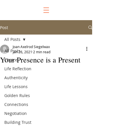
Post
All Posts
Joan Axelrod Siegelwax
All Posts
Jan 26, 2021
2 min read
Your Presence is a Present
Choice
Life Reflection
Authenticity
Life Lessons
Golden Rules
Connections
Negotiation
Building Trust